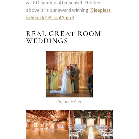
& LED lighting after sunset. Hidden
above it, is our award winning
“Sleepless
in Seattle” Bridal Suite!
REAL GREAT ROOM
WEDDINGS
Amber + Alex