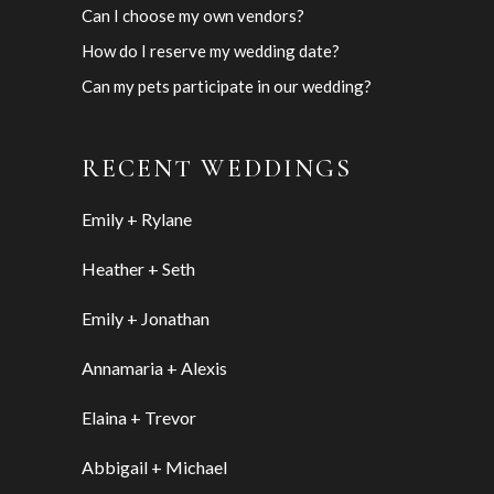
Can I choose my own vendors?
How do I reserve my wedding date?
Can my pets participate in our wedding?
RECENT WEDDINGS
Emily + Rylane
Heather + Seth
Emily + Jonathan
Annamaria + Alexis
Elaina + Trevor
Abbigail + Michael