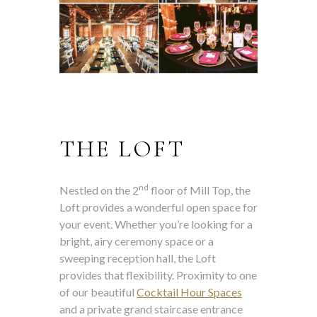
THE LOFT
nd
Nestled on the 2
floor of Mill Top, the
Loft provides a wonderful open space for
your event. Whether you’re looking for a
bright, airy ceremony space or a
sweeping reception hall, the Loft
provides that flexibility. Proximity to one
of our beautiful
Cocktail Hour Spaces
and a private grand staircase entrance