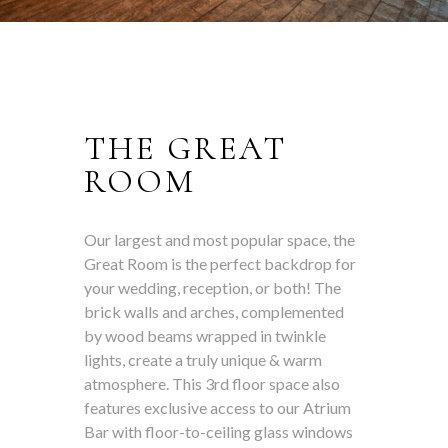
THE GREAT
ROOM
Our largest and most popular space, the
Great Room is the perfect backdrop for
your wedding, reception, or both! The
brick walls and arches, complemented
by wood beams wrapped in twinkle
lights, create a truly unique & warm
atmosphere. This 3rd floor space also
features exclusive access to our Atrium
Bar with floor-to-ceiling glass windows