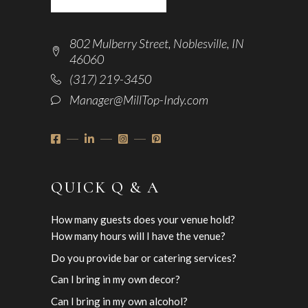
802 Mulberry Street, Noblesville, IN
46060
(317) 219-3450
Manager@MillTop-Indy.com
QUICK Q & A
How many guests does your venue hold?
How many hours will I have the venue?
Do you provide bar or catering services?
Can I bring in my own decor?
Can I bring in my own alcohol?