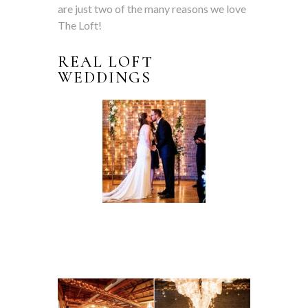
are just two of the many reasons we love
The Loft!
REAL LOFT
WEDDINGS