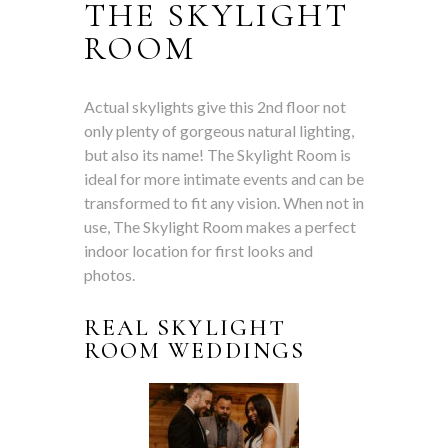
THE SKYLIGHT
ROOM
Actual skylights give this 2nd floor not
only
plenty of gorgeous natural lighting,
but also
its name! The Skylight Room is
ideal for more intimate events and can be
transformed to fit any vision. When not in
use, The Skylight Room makes a perfect
indoor location for first looks and
photos.
REAL SKYLIGHT
ROOM WEDDINGS