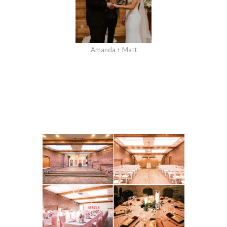
Amanda + Matt