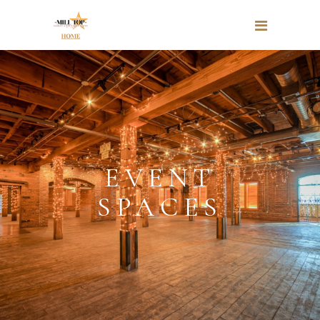
EVENT
SPACES