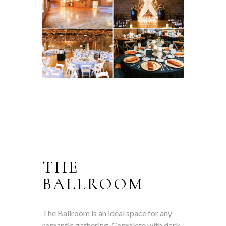
THE
BALLROOM
The Ballroom is an ideal space for any
romantic gathering. Complete with dark