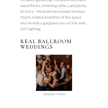
wood floors, twinkling pillars, and plenty
of brick – the Ballroom exudes timeless
charm. Added amenities of this space
also include a gorgeous pre-set bar with
LED lighting.
REAL BALLROOM
WEDDINGS
Amanda + Matt