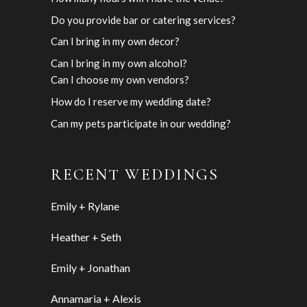
Do you provide bar or catering services?
Can I bring in my own decor?
Can I bring in my own alcohol?
Can I choose my own vendors?
How do I reserve my wedding date?
Can my pets participate in our wedding?
RECENT WEDDINGS
Emily + Rylane
Heather + Seth
Emily + Jonathan
Annamaria + Alexis