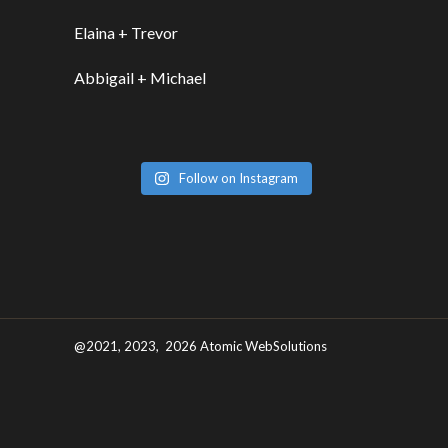
Elaina + Trevor
Abbigail + Michael
Follow on Instagram
@2021, 2023, 2026 Atomic WebSolutions