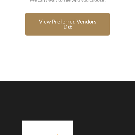
View Preferred Vendors
List