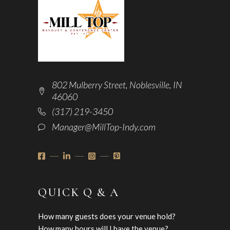
802 Mulberry Street, Noblesville, IN
46060
(317) 219-3450
Manager@MillTop-Indy.com
QUICK Q & A
How many guests does your venue hold?
How many hours will I have the venue?