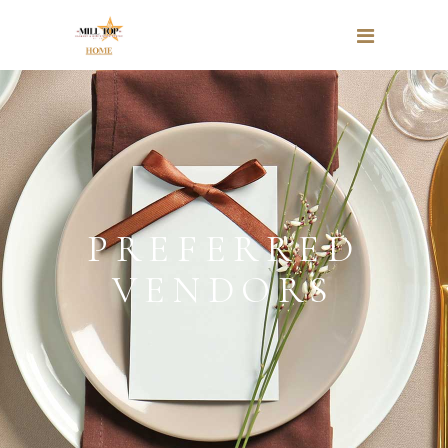
PREFERRED
VENDORS