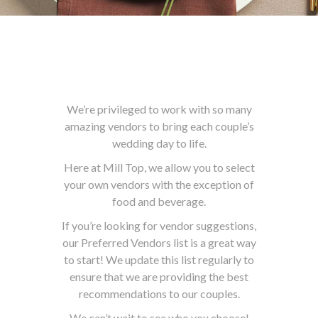
We’re privileged to work with so many
amazing vendors to bring each couple’s
wedding day to life.
Here at Mill Top, we allow you to select
your own vendors with the exception of
food and beverage.
If you’re looking for vendor suggestions,
our Preferred Vendors list is a great way
to start! We update this list regularly to
ensure that we are providing the best
recommendations to our couples.
We can’t wait to see who you choose!